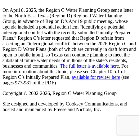
On April 8, 2025, the Region C Water Planning Group sent a letter
to the North East Texas (Region D) Regional Water Planning
Group, in advance of Region D’s April 9 public meeting, whose
agenda included a potential action item “identifying a potential
interregional conflict with the recently submitted Initially Prepared
Plans.” Region C’s letter requested that Region D refrain from
asserting an “interregional conflict” between the 2026 Region C and
Region D Water Plans (both of which are currently in draft form and
open to public input), so Texas can continue planning to meet the
substantial future water needs of millions of the state’s residents,
businesses and communities.
The full letter is available here
. For
more information about this topic, please see Chapter 10.5.1 of
Region C’s Initially Prepared Plan,
available for review here
(see
pages 977-981 of the PDF)
Copyright © 2002-2026, Region C Water Planning Group
Site designed and developed by Cooksey Communications, and
hosted and maintained by Freese and Nichols, Inc.