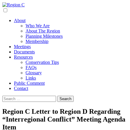
Skip
to
Region C
Water Planning For North Texas
content
About
Who We Are
About The Region
Planning Milestones
Membership
Meetings
Documents
Resources
Conservation Tips
FAQs
Glossary
Links
Public Comment
Contact
Search
for:
Region C Letter to Region D Regarding
“Interregional Conflict” Meeting Agenda
Item