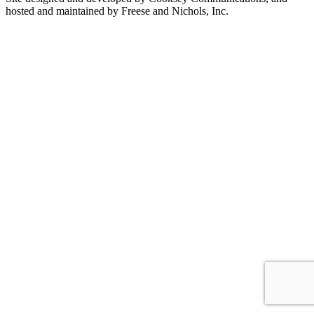
hosted and maintained by Freese and Nichols, Inc.