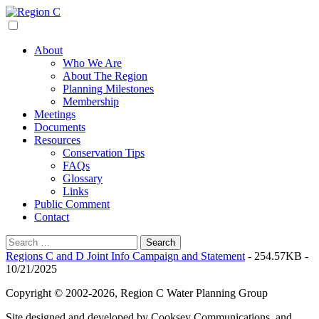
Skip
to
Region C
Water Planning For North Texas
content
About
Who We Are
About The Region
Planning Milestones
Membership
Meetings
Documents
Resources
Conservation Tips
FAQs
Glossary
Links
Public Comment
Contact
Search
for:
Regions C and D Joint Info Campaign and Statement
- 254.57KB -
10/21/2025
Copyright © 2002-2026, Region C Water Planning Group
Site designed and developed by Cooksey Communications, and