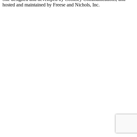
hosted and maintained by Freese and Nichols, Inc.