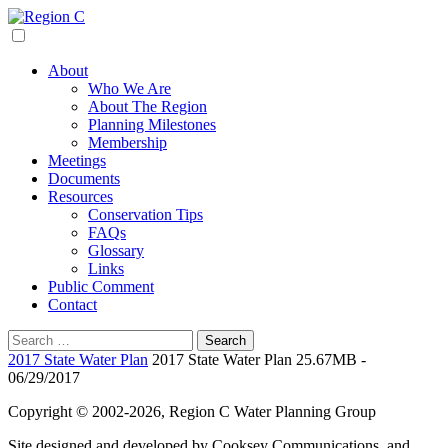
Skip
to
Region C
Water Planning For North Texas
content
About
Who We Are
About The Region
Planning Milestones
Membership
Meetings
Documents
Resources
Conservation Tips
FAQs
Glossary
Links
Public Comment
Contact
Search
for:
2017 State Water Plan
2017 State Water Plan 25.67MB -
06/29/2017
Copyright © 2002-2026, Region C Water Planning Group
Site designed and developed by Cooksey Communications, and