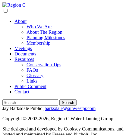
Skip
to
Region C
Water Planning For North Texas
content
About
Who We Are
About The Region
Planning Milestones
Membership
Meetings
Documents
Resources
Conservation Tips
FAQs
Glossary
Links
Public Comment
Contact
Search
for:
Jay Barksdale Public
jbarksdale@sunwestpr.com
Copyright © 2002-2026, Region C Water Planning Group
Site designed and developed by Cooksey Communications, and
hosted and maintained by Freese and Nichols, Inc.